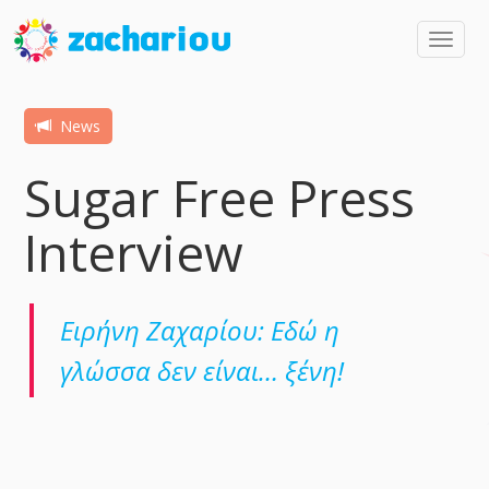
Toggl
navig
News
Sugar Free Press
Interview
Ειρήνη Ζαχαρίου: Εδώ η
γλώσσα δεν είναι… ξένη!