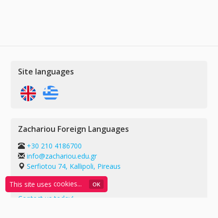
Site languages
Zachariou Foreign Languages
+30 210 4186700
info@zachariou.edu.gr
Serfiotou 74, Kallipoli, Pireaus
G.E.MI.: 55739909000
This site uses
cookies...
ΟΚ
Contact us today!
Privacy policy