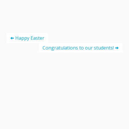
Happy Easter
Congratulations to our students!