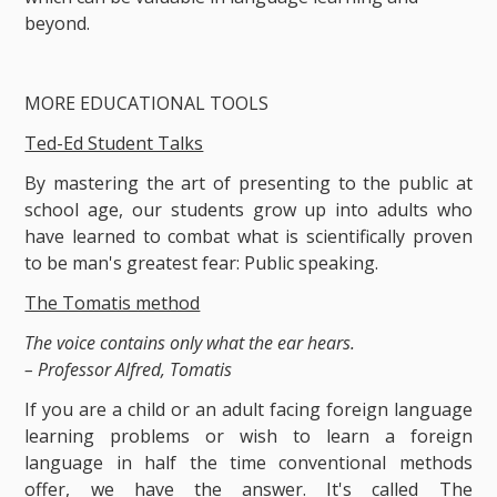
beyond.
MORE EDUCATIONAL TOOLS
Ted-Ed Student Talks
By mastering the art of presenting to the public at
school age, our students grow up into adults who
have learned to combat what is scientifically proven
to be man's greatest fear: Public speaking.
The Tomatis method
The voice contains only what the ear hears.
– Professor Alfred, Tomatis
If you are a child or an adult facing foreign language
learning problems or wish to learn a foreign
language in half the time conventional methods
offer, we have the answer. It's called The