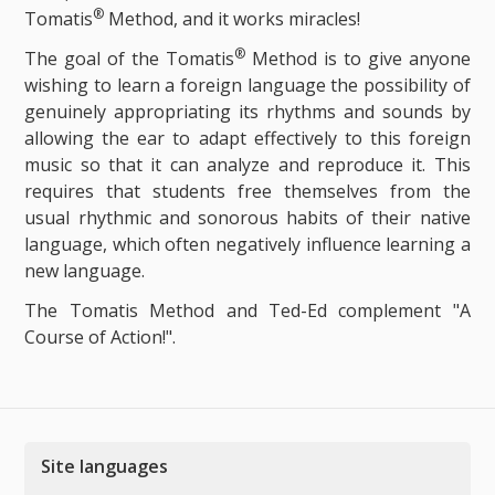
®
Tomatis
Method, and it works miracles!
®
The goal of the Tomatis
Method is to give anyone
wishing to learn a foreign language the possibility of
genuinely appropriating its rhythms and sounds by
allowing the ear to adapt effectively to this foreign
music so that it can analyze and reproduce it. This
requires that students free themselves from the
usual rhythmic and sonorous habits of their native
language, which often negatively influence learning a
new language.
The Tomatis Method and Ted-Ed complement "A
Course of Action!".
Site languages