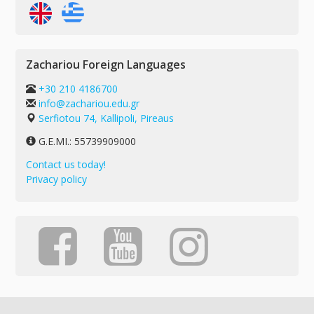
Zachariou Foreign Languages
+30 210 4186700
info@zachariou.edu.gr
Serfiotou 74, Kallipoli, Pireaus
G.E.MI.: 55739909000
Contact us today!
Privacy policy