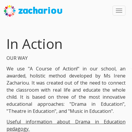
Toggl
navig
In Action
OUR WAY
We use "A Course of Action!" in our school, an
awarded, holistic method developed by Ms Irene
Zachariou. It was created out of the need to connect
the classroom with real life and educate the whole
child. It is based on three of the most innovative
educational approaches: "Drama in Education",
"Theatre in Education", and "Music in Education".
Useful information about Drama in Education
pedagogy