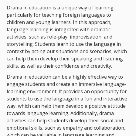
Drama in education is a unique way of learning,
particularly for teaching foreign languages to
children and young learners. In this approach,
language learning is integrated with dramatic
activities, such as role-play, improvisation, and
storytelling. Students learn to use the language in
context by acting out situations and scenarios, which
can help them develop their speaking and listening
skills, as well as their confidence and creativity.
Drama in education can be a highly effective way to
engage students and create an immersive language-
learning environment. It provides an opportunity for
students to use the language in a fun and interactive
way, which can help them develop a positive attitude
towards language learning. Additionally, drama
activities can help students develop their social and
emotional skills, such as empathy and collaboration,
which can be valuable in language learning and