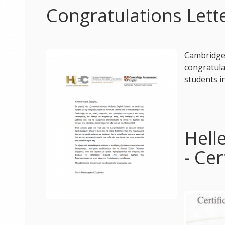
Congratulations Let
Cambridge 
congratu
students i
Hell
- Cer