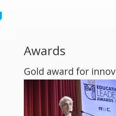
Awards
Gold award for innova