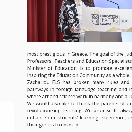
most prestigious in Greece. The goal of the ju
Professors, Teachers and Education Specialis
Minister of Education, is to promote excelle
inspiring the Education Community as a whole.
Zachariou FLS has broken many rules and s
pathways in foreign language teaching and l
where art and science work in harmony and all c
We would also like to thank the parents of ou
revolutionizing teaching. We promise to alwa
enhance our students’ learning experience, u
their genius to develop.