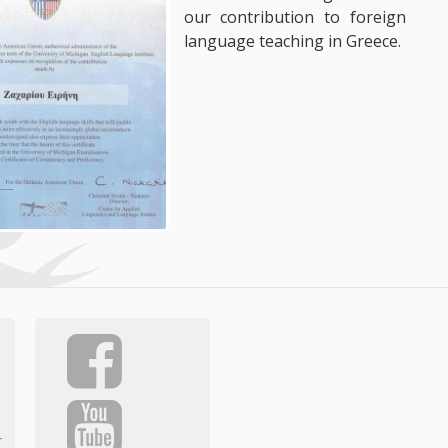
our contribution to foreign
language teaching in Greece.
r