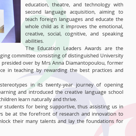
education, theatre, and technology with
second language acquisition, aiming to
teach foreign languages and educate the
whole child as it improves the emotional,
creative, social, cognitive, and speaking
abilities.
The Education Leaders Awards are the
dging committee consisting of distinguished University
ts presided over by Mrs Anna Diamantopoulou, former
nce in teaching by rewarding the best practices and
tereotypes in its twenty-year journey of opening
earning and introduced the creative language school
hildren learn naturally and thrive.
r students for being supportive, thus assisting us in
ys be at the forefront of research and innovation to
nlock their many talents and lay the foundations for