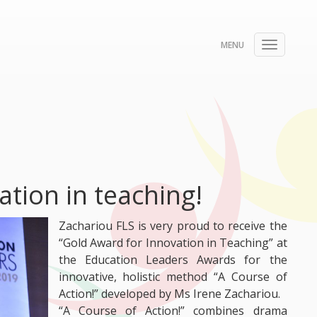
Toggle
navigati
tion in teaching!
Zachariou FLS is very proud to receive the
“Gold Award for Innovation in Teaching” at
the Education Leaders Awards for the
innovative, holistic method “A Course of
Action!” developed by Ms Irene Zachariou.
“A Course of Action!” combines drama