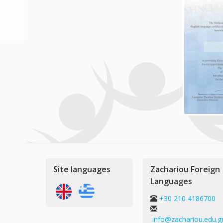
Site languages
Zachariou Foreign
Languages
+30 210 4186700
info@zachariou.edu.g