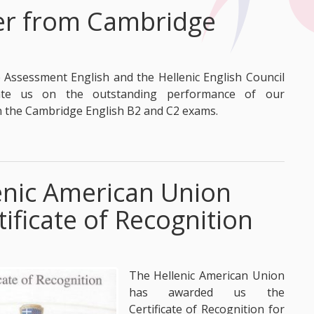
ter from Cambridge
Assessment English and the Hellenic English Council
late us on the outstanding performance of our
n the Cambridge English B2 and C2 exams.
enic American Union
tificate of Recognition
The Hellenic American Union
has awarded us the
Certificate of Recognition for