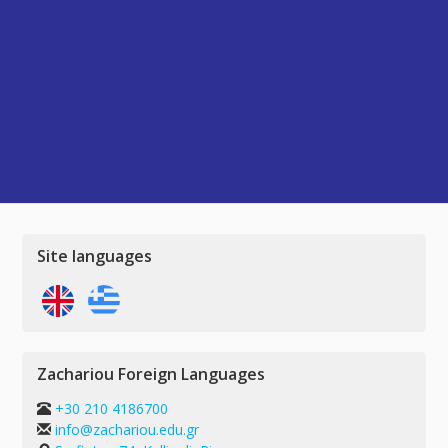
Site languages
Zachariou Foreign Languages
+30 210 4186700
info@zachariou.edu.gr