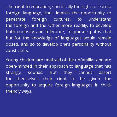
The right to education, specifically the right to learn a
foreign language, thus implies the opportunity to
penetrate foreign cultures, to understand
the foreign and the Other more readily, to develop
both curiosity and tolerance, to pursue paths that
but for the knowledge of languages would remain
closed, and so to develop one’s personality without
constraints.
Young children are unafraid of the unfamiliar and are
open-minded in their approach to language that has
strange sounds. But they cannot assert
for themselves their right to be given the
opportunity to acquire foreign languages in child-
friendly ways.