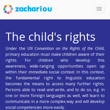
Toggl
navig
The child's rights
Under the
UN Convention on the Rights of the Child
,
primary education must make children aware of their
rights. For children who develop this
awareness, wide-ranging opportunities open up
within their immediate social context. In this context,
the fundamental right to linguistic education
becomes the means to access many further rights.
Persons able to read and write, and to do so, e.g. in
one or more foreign languages as well, will learn to
communicate in a more complex way and will develop
social competencies more easily.