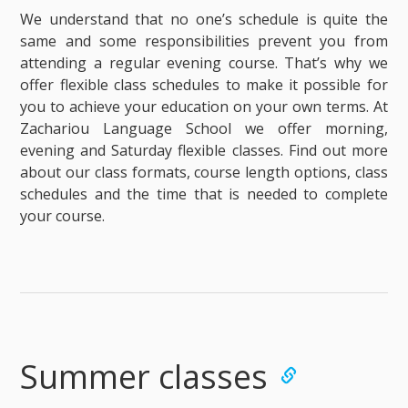
We understand that no one’s schedule is quite the
same and some responsibilities prevent you from
attending a regular evening course. That’s why we
offer flexible class schedules to make it possible for
you to achieve your education on your own terms. At
Zachariou Language School we offer morning,
evening and Saturday flexible classes. Find out more
about our class formats, course length options, class
schedules and the time that is needed to complete
your course.
Summer classes