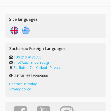
Site languages
Zachariou Foreign Languages
+30 210 4186700
info@zachariou.edu.gr
Serfiotou 74, Kallipoli, Pireaus
G.E.MI.: 55739909000
Contact us today!
Privacy policy