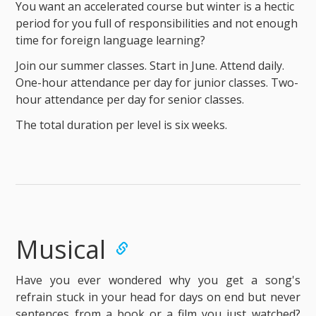
You want an accelerated course but winter is a hectic
period for you full of responsibilities and not enough
time for foreign language learning?
Join our summer classes. Start in June. Attend daily.
One-hour attendance per day for junior classes. Two-
hour attendance per day for senior classes.
The total duration per level is six weeks.
Musical
Have you ever wondered why you get a song's
refrain stuck in your head for days on end but never
sentences from a book or a film you just watched?