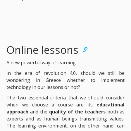
Online lessons
A new powerful way of learning.
In the era of revolution 4.0, should we still be
wondering in Greece whether to implement
technology in our lessons or not?
The two essential criteria that we should consider
when we choose a course are its
educational
approach
and the
quality of the teachers
both as
experts and as human beings transmitting values.
The learning environment, on the other hand, can