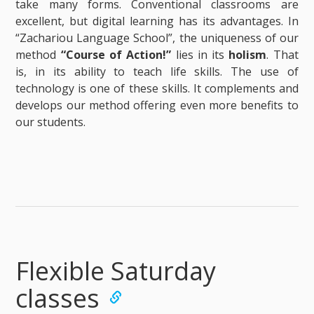
take many forms. Conventional classrooms are
excellent, but digital learning has its advantages. In
“Zachariou Language School”, the uniqueness of our
method
“Course of Action!”
lies in its
holism
. That
is, in its ability to teach life skills. The use of
technology is one of these skills. It complements and
develops our method offering even more benefits to
our students.
Flexible Saturday
classes