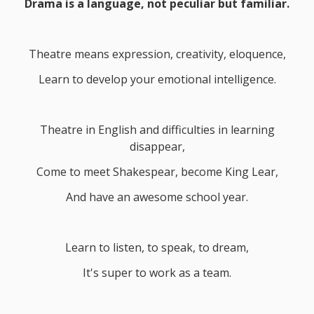
Drama is a language, not peculiar but familiar.
Theatre means expression, creativity, eloquence,
Learn to develop your emotional intelligence.
Theatre in English and difficulties in learning
disappear,
Come to meet Shakespear, become King Lear,
And have an awesome school year.
Learn to listen, to speak, to dream,
It's super to work as a team.