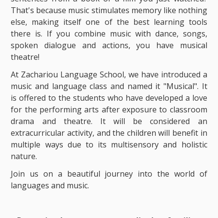
That's because music stimulates memory like nothing
else, making itself one of the best learning tools
there is. If you combine music with dance, songs,
spoken dialogue and actions, you have musical
theatre!
At Zachariou Language School, we have introduced a
music and language class and named it "Musical". It
is offered to the students who have developed a love
for the performing arts after exposure to classroom
drama and theatre. It will be considered an
extracurricular activity, and the children will benefit in
multiple ways due to its multisensory and holistic
nature.
Join us on a beautiful journey into the world of
languages ​​and music.