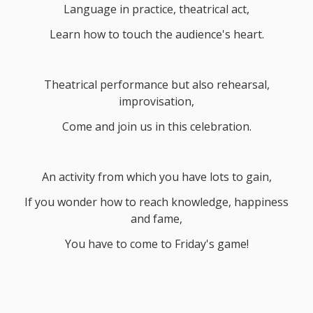
Language in practice, theatrical act,
Learn how to touch the audience's heart.
Theatrical performance but also rehearsal,
improvisation,
Come and join us in this celebration.
An activity from which you have lots to gain,
If you wonder how to reach knowledge, happiness
and fame,
You have to come to Friday's game!