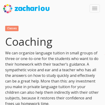
Toggl
navig
Classes
Coaching
We can organize language tuition in small groups of
three or one-to-one for the students who want to do
their homework with their teacher’s guidance. A
sympathetic voice and ear and a teacher who has all
the answers on how to study quickly and effectively
can be a great help. More than this: any investment
you make in private language tuition for your
children can also help them indirectly with their other
subjects, because it restores their confidence and
frees up homework time.