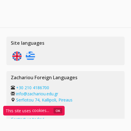
Site languages
Zachariou Foreign Languages
+30 210 4186700
info@zachariou.edu.gr
Serfiotou 74, Kallipoli, Pireaus
G.E.MI.: 55739909000
This site uses
cookies...
ΟΚ
Contact us today!
Privacy policy