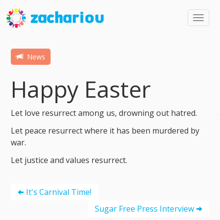
Toggl
navig
News
Happy Easter
Let love resurrect among us, drowning out hatred.
Let peace resurrect where it has been murdered by
war.
Let justice and values resurrect.
It's Carnival Time!
Sugar Free Press Interview