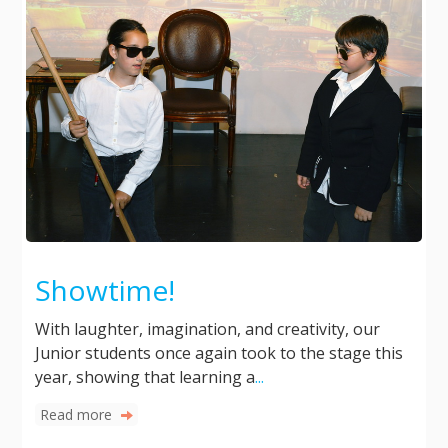
Showtime!
With laughter, imagination, and creativity, our
Junior students once again took to the stage this
year, showing that learning a
...
Read more