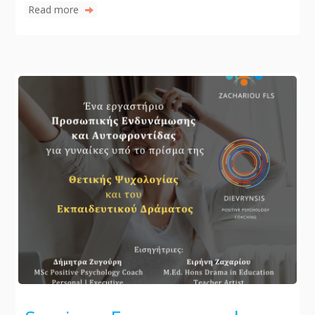
Read more