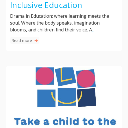
Inclusive Education
Drama in Education: where learning meets the
soul. Where the body speaks, imagination
blooms, and children find their voice. A
...
Read more