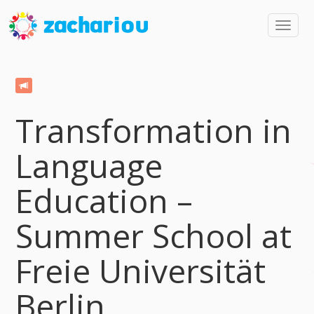
Toggl
navig
Transformation in
Language
Education –
Summer School at
Freie Universität
Berlin