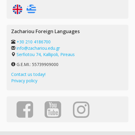
Zachariou Foreign Languages
+30 210 4186700
info@zachariou.edu.gr
Serfiotou 74, Kallipoli, Pireaus
G.E.MI.: 55739909000
Contact us today!
Privacy policy