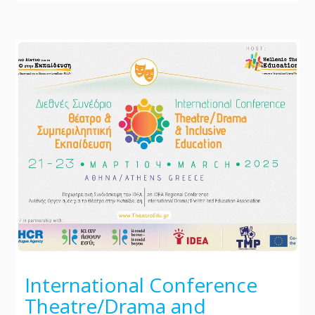
International Conference
Theatre/Drama and