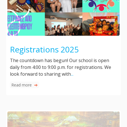
Registrations 2025
The countdown has begun! Our school is open
daily from 4:00 to 9:00 p.m. for registrations. We
look forward to sharing with
...
Read more