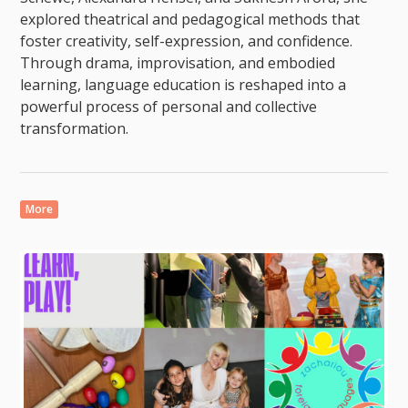
explored theatrical and pedagogical methods that
foster creativity, self-expression, and confidence.
Through drama, improvisation, and embodied
learning, language education is reshaped into a
powerful process of personal and collective
transformation.
More