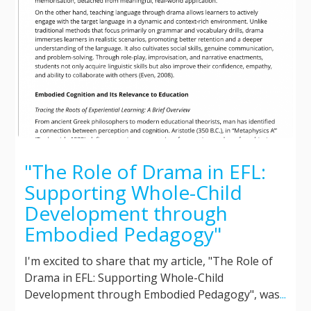
"The Role of Drama in EFL:
Supporting Whole-Child
Development through
Embodied Pedagogy"
I'm excited to share that my article, "The Role of
Drama in EFL: Supporting Whole-Child
Development through Embodied Pedagogy", was
...