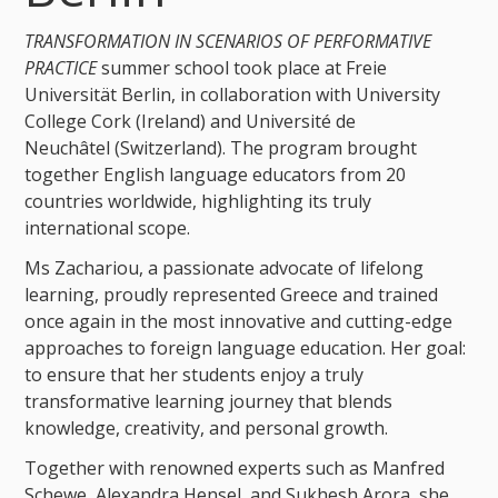
TRANSFORMATION IN SCENARIOS OF PERFORMATIVE
PRACTICE
summer school took place at Freie
Universität Berlin, in collaboration with University
College Cork (Ireland) and Université de
Neuchâtel (Switzerland). The program brought
together English language educators from 20
countries worldwide, highlighting its truly
international scope.
Ms Zachariou, a passionate advocate of lifelong
learning, proudly represented Greece and trained
once again in the most innovative and cutting-edge
approaches to foreign language education. Her goal:
to ensure that her students enjoy a truly
transformative learning journey that blends
knowledge, creativity, and personal growth.
Together with renowned experts such as Manfred
Schewe, Alexandra Hensel, and Sukhesh Arora, she