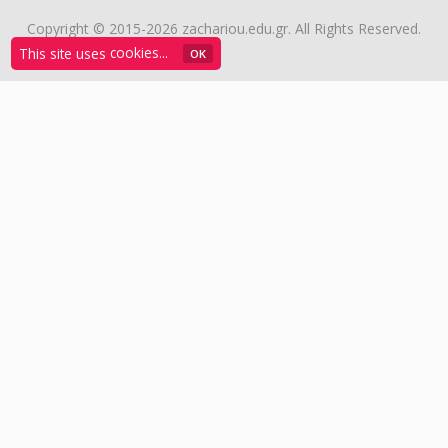
Copyright © 2015-2026 zachariou.edu.gr. All Rights Reserved.
This site uses
cookies...
ΟΚ