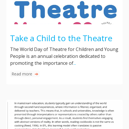
Take a Child to the Theatre
The World Day of Theatre for Children and Young
People is an annual celebration dedicated to
promoting the importance of
...
Read more