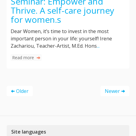
Seminar: Empower and
Thrive. A self-care journey
for women.s
Dear Women, it’s time to invest in the most
important person in your life: yourself! Irene
Zachariou, Teacher-Artist, M.Ed. Hons
...
Read more
Older
Newer
Site languages